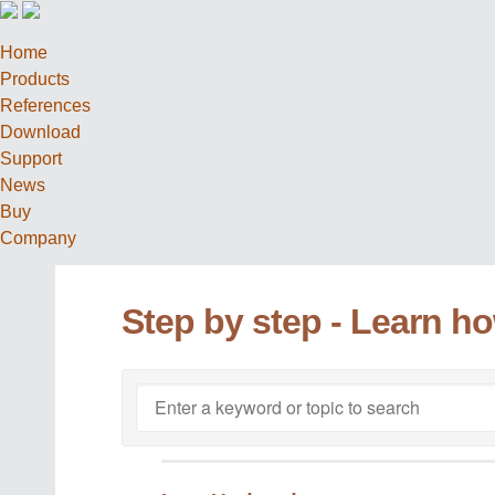
Home
Products
References
Download
Support
News
Buy
Company
Step by step - Learn h