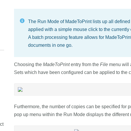
The Run Mode of MadeToPrint lists up all defined
applied with a simple mouse click to the current
A batch processing feature allows for MadeToPrin
documents in one go.
Choosing the
MadeToPrint
entry from the
File
menu will 
Sets which have been configured can be applied to the c
Furthermore, the number of copies can be specified for 
pop up menu within the Run Mode displays the differen
ct