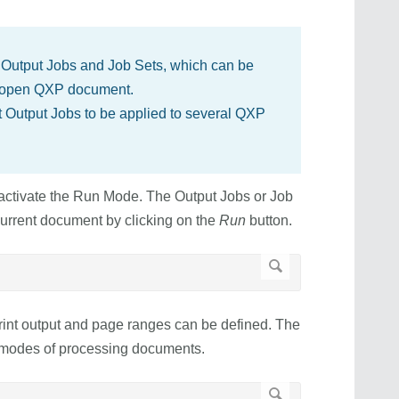
 Output Jobs and Job Sets, which can be
ly open QXP document.
t Output Jobs to be applied to several QXP
activate the Run Mode. The Output Jobs or Job
urrent document by clicking on the
Run
button.
print output and page ranges can be defined. The
t modes of processing documents.