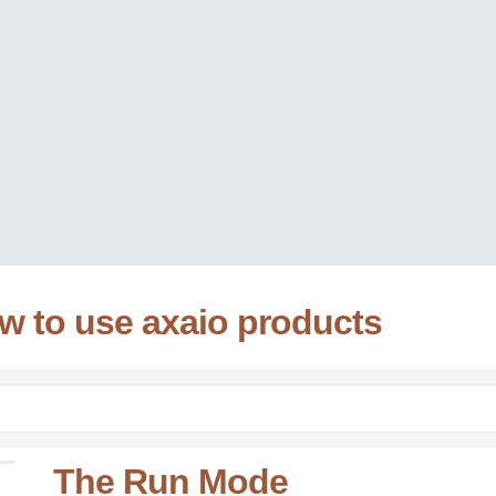
ow to use axaio products
The Run Mode