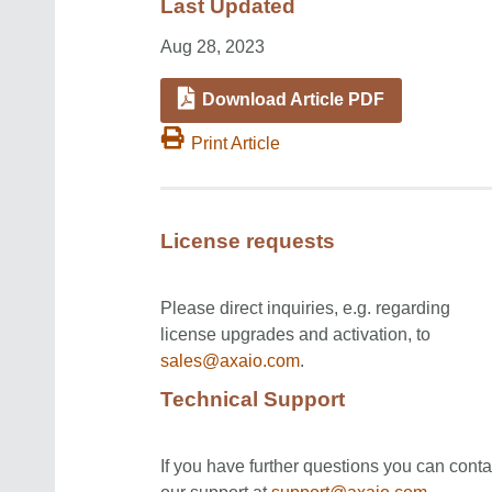
Last Updated
Aug 28, 2023
Download Article PDF
Print Article
License requests
Please direct inquiries, e.g. regarding
license upgrades and activation, to
sales@axaio.com
.
Technical Support
If you have further questions you can conta