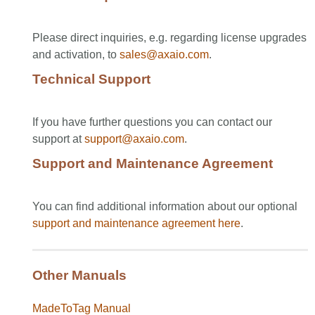
Please direct inquiries, e.g. regarding license upgrades
and activation, to
sales@axaio.com
.
Technical Support
If you have further questions you can contact our
support at
support@axaio.com
.
Support and Maintenance Agreement
You can find additional information about our optional
support and maintenance agreement
here
.
Other Manuals
MadeToTag Manual