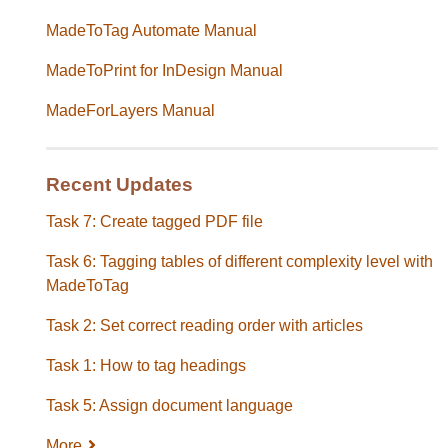
MadeToTag Automate Manual
MadeToPrint for InDesign Manual
MadeForLayers Manual
Recent Updates
Task 7: Create tagged PDF file
Task 6: Tagging tables of different complexity level with
MadeToTag
Task 2: Set correct reading order with articles
Task 1: How to tag headings
Task 5: Assign document language
More