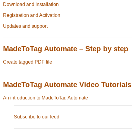
Download and installation
Registration and Activation
Updates and support
MadeToTag Automate – Step by step
Create tagged PDF file
MadeToTag Automate Video Tutorials
An introduction to MadeToTag Automate
Subscribe to our feed