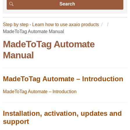
Step by step - Learn how to use axaio products
MadeToTag Automate Manual
MadeToTag Automate
Manual
MadeToTag Automate – Introduction
MadeToTag Automate – Introduction
Installation, activation, updates and
support