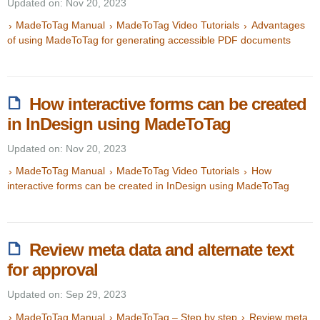
Updated on: Nov 20, 2023
MadeToTag Manual
MadeToTag Video Tutorials
Advantages
of using MadeToTag for generating accessible PDF documents
How interactive forms can be created
in InDesign using MadeToTag
Updated on: Nov 20, 2023
MadeToTag Manual
MadeToTag Video Tutorials
How
interactive forms can be created in InDesign using MadeToTag
Review meta data and alternate text
for approval
Updated on: Sep 29, 2023
MadeToTag Manual
MadeToTag – Step by step
Review meta