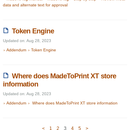
data and alternate text for approval
Token Engine
Updated on: Aug 28, 2023
Addendum
Token Engine
Where does MadeToPrint XT store
information
Updated on: Aug 28, 2023
Addendum
Where does MadeToPrint XT store information
<
1
2
3
4
5
>