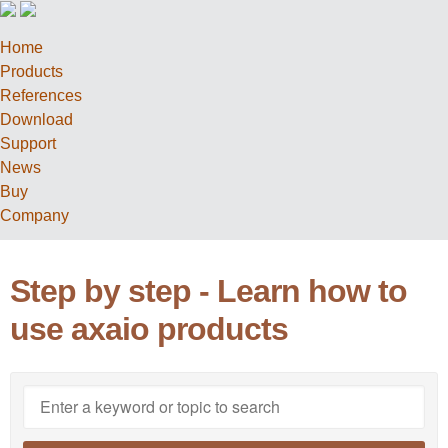
Home
Products
References
Download
Support
News
Buy
Company
Step by step - Learn how to
use axaio products