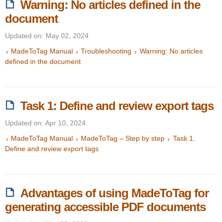
Warning: No articles defined in the
document
Updated on: May 02, 2024
MadeToTag Manual
Troubleshooting
Warning: No articles
defined in the document
Task 1: Define and review export tags
Updated on: Apr 10, 2024
MadeToTag Manual
MadeToTag – Step by step
Task 1:
Define and review export tags
Advantages of using MadeToTag for
generating accessible PDF documents