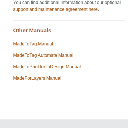
You can find additional information about our optional
support and maintenance agreement
here
.
Other Manuals
MadeToTag Manual
MadeToTag Automate Manual
MadeToPrint for InDesign Manual
MadeForLayers Manual