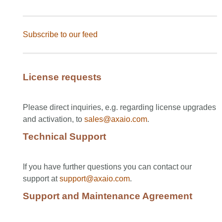
Subscribe to our feed
License requests
Please direct inquiries, e.g. regarding license upgrades
and activation, to
sales@axaio.com
.
Technical Support
If you have further questions you can contact our
support at
support@axaio.com
.
Support and Maintenance Agreement