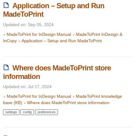
Application – Setup and Run
MadeToPrint
Updated on: Sep 05, 2024
MadeToPrint for InDesign Manual
MadeToPrint InDesign &
InCopy
Application – Setup and Run MadeToPrint
Where does MadeToPrint store
information
Updated on: Jul 17, 2024
MadeToPrint for InDesign Manual
MadeToPrint knowledge
base (KB)
Where does MadeToPrint store information
settings
config
preferences