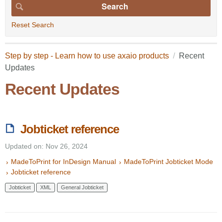
Reset Search
Step by step - Learn how to use axaio products
Recent
Updates
Recent Updates
Jobticket reference
Updated on: Nov 26, 2024
MadeToPrint for InDesign Manual
MadeToPrint Jobticket Mode
Jobticket reference
Jobticket
XML
General Jobticket