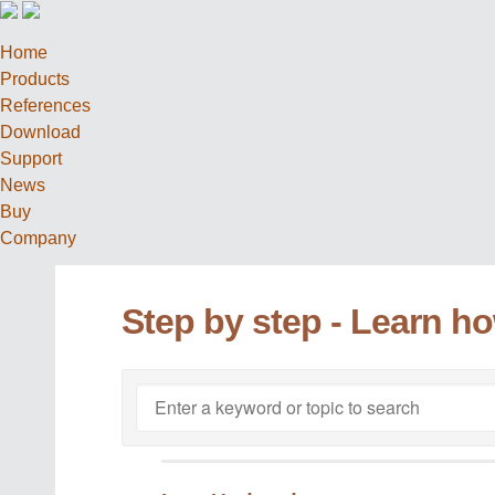
Home
Products
References
Download
Support
News
Buy
Company
Step by step - Learn h