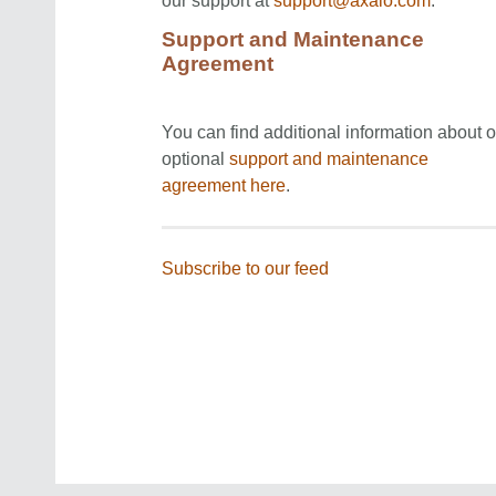
our support at
support@axaio.com
.
Support and Maintenance
Agreement
You can find additional information about o
optional
support and maintenance
agreement
here
.
Subscribe to our feed