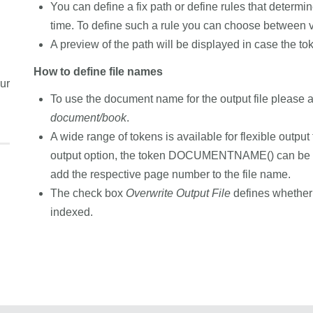
You can define a fix path or define rules that determi
time. To define such a rule you can choose between v
A preview of the path will be displayed in case the to
How to define file names
ur
To use the document name for the output file please 
document/book
.
A wide range of tokens is available for flexible output
output option, the token DOCUMENTNAME() can be
add the respective page number to the file name.
The check box
Overwrite Output File
defines whether t
indexed.