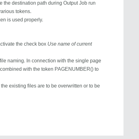
ne the destination path during Output Job run
arious tokens.
ken is used properly.
activate the check box
Use name of current
 file naming. In connection with the single page
 combined with the token PAGENUMBER() to
he existing files are to be overwritten or to be