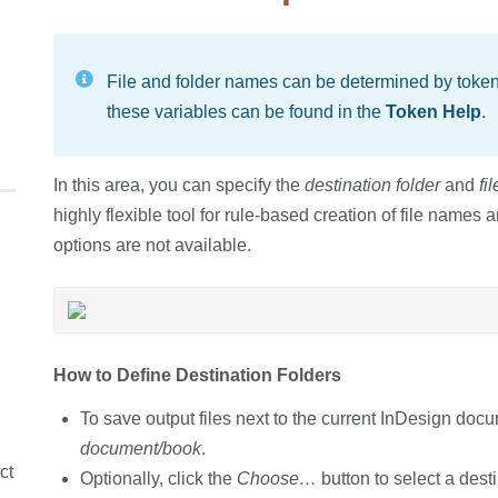
File and folder names can be determined by tokens
these variables can be found in the
Token Help
.
In this area, you can specify the
destination folder
and
fi
highly flexible tool for rule-based creation of file names a
options are not available.
How to Define Destination Folders
To save output files next to the current InDesign doc
document/book
.
ct
Optionally, click the
Choose…
button to select a desti