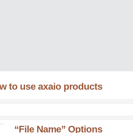
ow to use axaio products
“File Name” Options