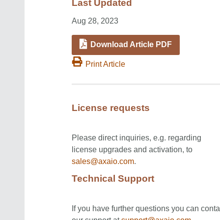
Last Updated
Aug 28, 2023
Download Article PDF
Print Article
License requests
Please direct inquiries, e.g. regarding
license upgrades and activation, to
sales@axaio.com
.
Technical Support
If you have further questions you can conta