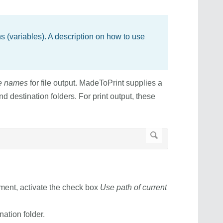
 (variables). A description on how to use
le names
for file output. MadeToPrint supplies a
nd destination folders. For print output, these
ument, activate the check box
Use path of current
nation folder.