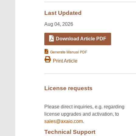
Last Updated
Aug 04, 2026
Download Article PDF
Generate Manual PDF
Print Article
License requests
Please direct inquiries, e.g. regarding
license upgrades and activation, to
sales@axaio.com
.
Technical Support