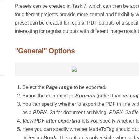
Presets can be created in Task 7, which can then be ac
for different projects provide more control and flexibilit
preset can be created for regular PDF outputs of a specifi
interesting for regular outputs with different image resolu
"General" Options
Select the
Page range
to be exported.
Export the document as
Spreads
(rather than
as pag
You can specify whether to export the PDF in line wi
as a
PDF/A-2a
for document archiving.
PDF/A-2a fil
View PDF after exporting
lets you specify whether t
Here you can specify whether MadeToTag should output
InDesign
Book
. This option is only visible when at l