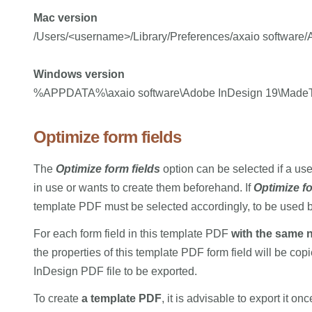
Mac version
/Users/<username>/Library/Preferences/axaio softwar
Windows version
%APPDATA%\axaio software\Adobe InDesign 19\Made
Optimize form fields
The
Optimize form fields
option can be selected if a us
in use or wants to create them beforehand. If
Optimize fo
template PDF must be selected accordingly, to be used
For each form field in this template PDF
with the same
the properties of this template PDF form field will be copi
InDesign PDF file to be exported.
To create
a template PDF
, it is advisable to export it 