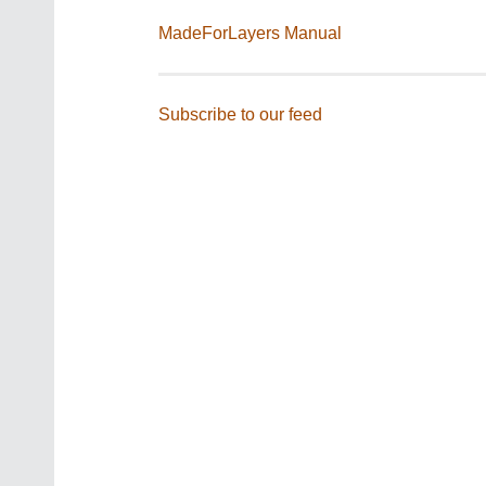
MadeForLayers Manual
Subscribe to our feed