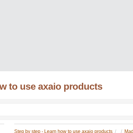
ow to use axaio products
Step by step - Learn how to use axaio products
Mad