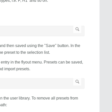
types, i.e. P, H1 and so on.
 and then saved using the "Save" button. In the
 preset to the selection list.
 entry in the flyout menu. Presets can be saved,
nd import presets.
e in the user library. To remove all presets from
ath: