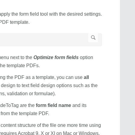
ly the form field tool with the desired settings.
PDF template.
menu next to the
Optimize form fields
option
g the template PDFs.
sing the PDF as a template, you can use
all
 design to text field design options such as the
s, validation or formulae).
deToTag are the
form field name
and its
d from the template PDF.
 content structure of the file one more time using
requires Acrobat 9, X or XI on Mac or Windows.