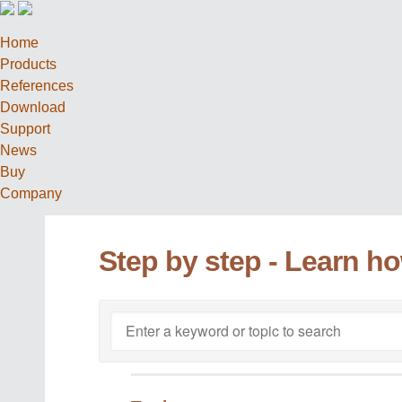
Home
Products
References
Download
Support
News
Buy
Company
Step by step - Learn h