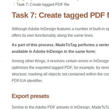
Task 7: Create tagged PDF file
Task 7: Create tagged PDF f
Although Adobe InDesign features a number of built-in 
offers its own functionality along the same lines.
As part of this process, MadeToTag performs a serie
available in Adobe InDesign in the same form:
Among other things, it resolves certain errors in InDesig
optimizes the exported tagged PDF, for example, by rem
structure, marking all objects not contained within the con
PDF/UA identifier.
Export presets
Similar to the Adobe PDF presets in InDesign, MadeToTag