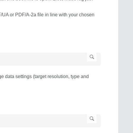
UA or PDF/A-2a file in line with your chosen
e data settings (target resolution, type and