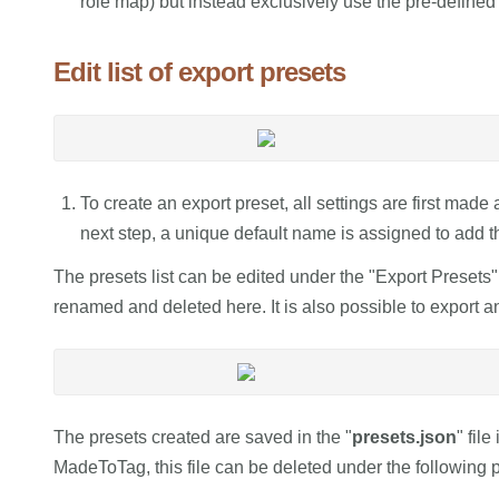
role map) but instead exclusively use the pre-defined 
Edit list of export presets
To create an export preset, all settings are first made
next step, a unique default name is assigned to add the
The presets list can be edited under the "Export Presets"
renamed and deleted here. It is also possible to export a
The presets created are saved in the "
presets.json
" fil
MadeToTag, this file can be deleted under the following p