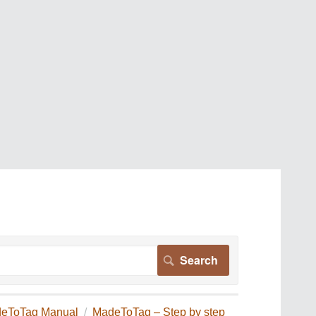
eToTag Manual
MadeToTag – Step by step