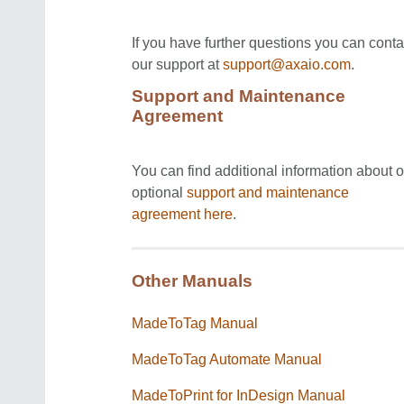
If you have further questions you can conta
our support at
support@axaio.com
.
Support and Maintenance
Agreement
You can find additional information about o
optional
support and maintenance
agreement
here
.
Other Manuals
MadeToTag Manual
MadeToTag Automate Manual
MadeToPrint for InDesign Manual