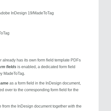
e/Adobe InDesign 19/MadeToTag
ToTag
er already has its own form field template PDFs
rm fields
is enabled, a dedicated form field
 by MadeToTag.
 name
as a form field in the InDesign document,
ed over to the corresponding form field for the
once from the InDesign document together with the