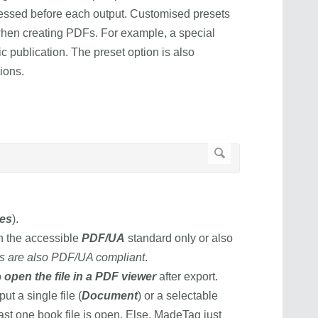
cessed before each output. Customised presets
y when creating PDFs. For example, a special
c publication. The preset option is also
tions.
es
).
th the accessible
PDF/UA
standard only or also
es are also PDF/UA compliant
.
o
open the file in a PDF viewer
after export.
 a single file (
Document
) or a selectable
east one book file is open. Else, MadeTag just