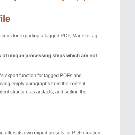
ile
options for exporting a tagged PDF, MadeToTag
s of unique processing steps which are not
n’s export function for tagged PDFs and
oving empty paragraphs from the content
tent structure as artifacts, and setting the
 offers its own export presets for PDF creation.