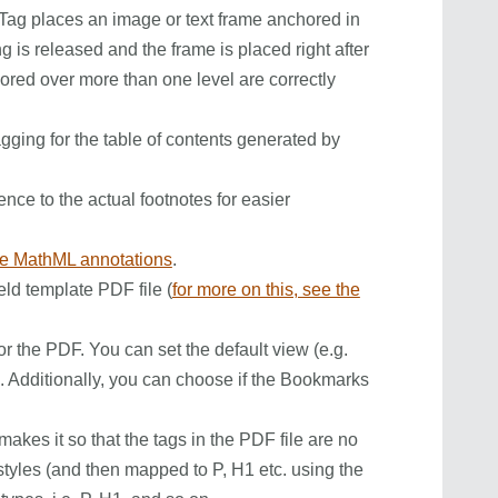
ag places an image or text frame anchored in
ng is released and the frame is placed right after
hored over more than one level are correctly
agging for the table of contents generated by
rence to the actual footnotes for easier
te MathML annotations
.
ield template PDF file (
for more on this, see the
or the PDF. You can set the default view (e.g.
). Additionally, you can choose if the Bookmarks
akes it so that the tags in the PDF file are no
yles (and then mapped to P, H1 etc. using the