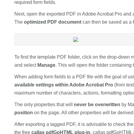
required form fields.
Next, open the exported PDF in Adobe Acrobat Pro and app
The
optimized PDF document
can then be saved as a 
To find the template PDF folder, click on the drop-down 
and select
Manage
. This will open the folder containin
When adding form fields to a PDF file with the goal of u
available settings within Adobe Acrobat Pro
(from text
maximum number of characters, actions, formatting option
The only properties that will
never be overwritten
by Ma
position
on the page. All other properties will be derive
After exporting a tagged PDF, it is advisable to check the
the free
callas pdfGoHTML plug-in
. callas pdfGoHTML 