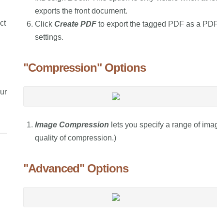
exports the front document.
ct
Click
Create PDF
to export the tagged PDF as a PDF/
settings.
"Compression" Options
ur
Image Compression
lets you specify a range of imag
quality of compression.)
"Advanced" Options