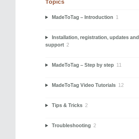
Topics
MadeToTag – Introduction
1
Installation, registration, updates and
support
2
MadeToTag – Step by step
11
MadeToTag Video Tutorials
12
Tips & Tricks
2
Troubleshooting
2