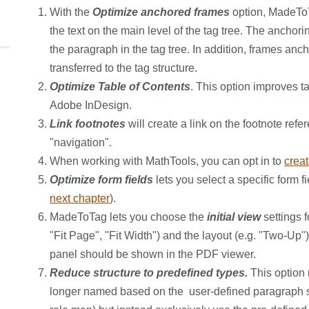
With the
Optimize anchored frames
option, MadeToT
the text on the main level of the tag tree. The anchori
the paragraph in the tag tree. In addition, frames anc
transferred to the tag structure.
Optimize Table of Contents
. This option improves t
Adobe InDesign.
Link footnotes
will create a link on the footnote refe
"navigation".
When working with MathTools, you can opt in to
crea
Optimize form fields
lets you select a specific form f
next chapter
).
MadeToTag lets you choose the
initial view
settings f
"Fit Page", "Fit Width") and the layout (e.g. "Two-Up"
panel should be shown in the PDF viewer.
Reduce structure to predefined types.
This option m
longer named based on the user-defined paragraph st