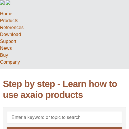
Home
Products
References
Download
Support
News
Buy
Company
Step by step - Learn how to
use axaio products