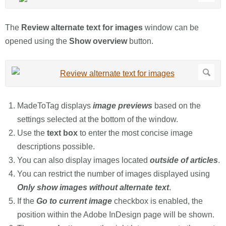
The
Review alternate text for images
window can be
opened using the
Show overview
button.
MadeToTag displays
image previews
based on the
settings selected at the bottom of the window.
Use the
text box
to enter the most concise image
descriptions possible.
You can also display images located
outside of articles
.
You can restrict the number of images displayed using
Only show images without alternate text
.
If the
Go to current image
checkbox is enabled, the
position within the Adobe InDesign page will be shown.