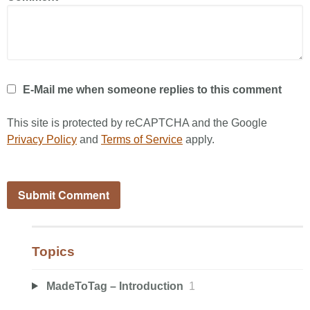
E-Mail me when someone replies to this comment
This site is protected by reCAPTCHA and the Google
Privacy Policy
and
Terms of Service
apply.
Topics
MadeToTag – Introduction
1