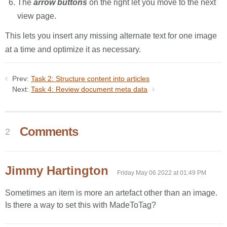
The
arrow buttons
on the right let you move to the next
view page.
This lets you insert any missing alternate text for one image
at a time and optimize it as necessary.
Prev:
Task 2: Structure content into articles
Next:
Task 4: Review document meta data
Comments
2
Jimmy Hartington
Friday May 06 2022 at 01:49 PM
Sometimes an item is more an artefact other than an image.
Is there a way to set this with MadeToTag?