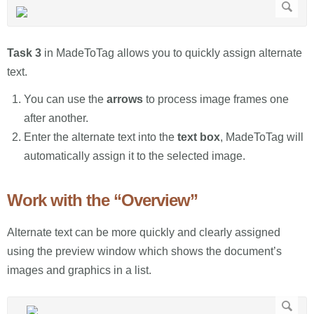
Task 3
in MadeToTag allows you to quickly assign alternate
text.
You can use the
arrows
to process image frames one
after another.
Enter the alternate text into the
text box
, MadeToTag will
automatically assign it to the selected image.
Work with the “Overview”
Alternate text can be more quickly and clearly assigned
using the preview window which shows the document’s
images and graphics in a list.