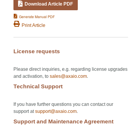
Download Article PDF
Generate Manual PDF
Print Article
License requests
Please direct inquiries, e.g. regarding license upgrades
and activation, to
sales@axaio.com
.
Technical Support
If you have further questions you can contact our
support at
support@axaio.com
.
Support and Maintenance Agreement