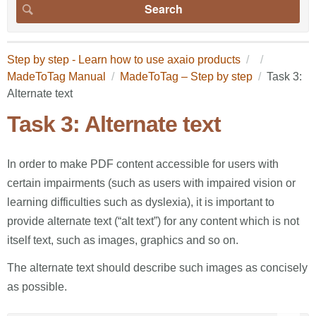
Step by step - Learn how to use axaio products
MadeToTag Manual
MadeToTag – Step by step
Task 3:
Alternate text
Task 3: Alternate text
In order to make PDF content accessible for users with
certain impairments (such as users with impaired vision or
learning difficulties such as dyslexia), it is important to
provide alternate text (“alt text”) for any content which is not
itself text, such as images, graphics and so on.
The alternate text should describe such images as concisely
as possible.