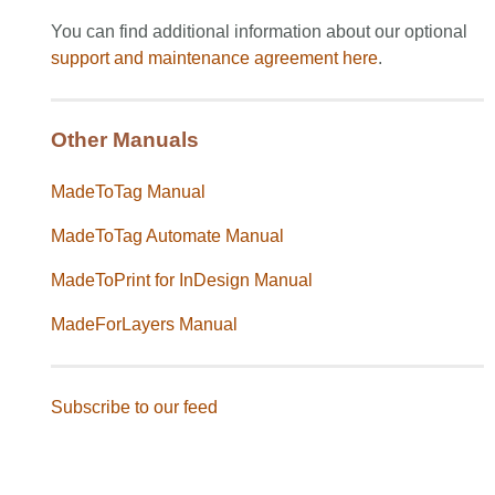
You can find additional information about our optional
support and maintenance agreement
here
.
Other Manuals
MadeToTag Manual
MadeToTag Automate Manual
MadeToPrint for InDesign Manual
MadeForLayers Manual
Subscribe to our feed