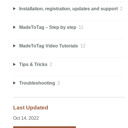
Installation, registration, updates and support
2
MadeToTag – Step by step
11
MadeToTag Video Tutorials
12
Tips & Tricks
2
Troubleshooting
2
Last Updated
Oct 14, 2022