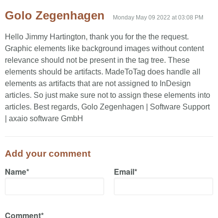
Golo Zegenhagen
Monday May 09 2022 at 03:08 PM
Hello Jimmy Hartington, thank you for the the request.
Graphic elements like background images without content
relevance should not be present in the tag tree. These
elements should be artifacts. MadeToTag does handle all
elements as artifacts that are not assigned to InDesign
articles. So just make sure not to assign these elements into
articles. Best regards, Golo Zegenhagen | Software Support
| axaio software GmbH
Add your comment
Name*
Email*
Comment*