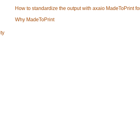
How to standardize the output with axaio MadeToPrint f
Why MadeToPrint
ity