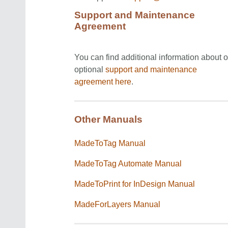
Support and Maintenance
Agreement
You can find additional information about o
optional
support and maintenance
agreement
here
.
Other Manuals
MadeToTag Manual
MadeToTag Automate Manual
MadeToPrint for InDesign Manual
MadeForLayers Manual