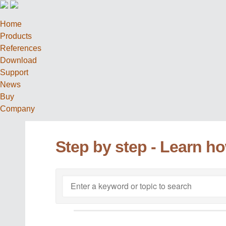
Home
Products
References
Download
Support
News
Buy
Company
Step by step - Learn h