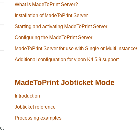
What is MadeToPrint Server?
Installation of MadeToPrint Server
Starting and activating MadeToPrint Server
Configuring the MadeToPrint Server
MadeToPrint Server for use with Single or Multi Instance
Additional configuration for vjoon K4 5.9 support
MadeToPrint Jobticket Mode
Introduction
Jobticket reference
Processing examples
ct