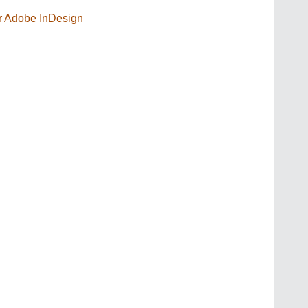
or Adobe InDesign