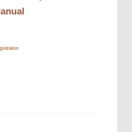
Manual
gistration