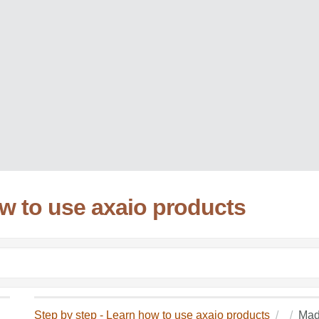
ow to use axaio products
Step by step - Learn how to use axaio products
Mad