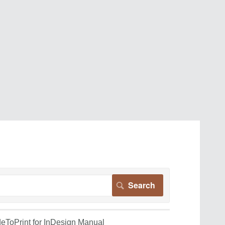
eToPrint for InDesign Manual