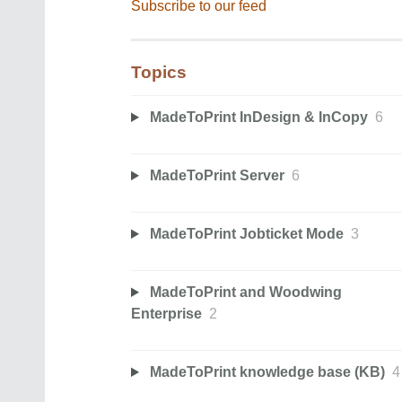
Subscribe to our feed
Topics
MadeToPrint InDesign & InCopy
6
MadeToPrint Server
6
MadeToPrint Jobticket Mode
3
MadeToPrint and Woodwing
Enterprise
2
MadeToPrint knowledge base (KB)
4