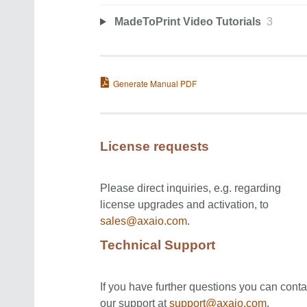
MadeToPrint Video Tutorials
3
Generate Manual PDF
License requests
Please direct inquiries, e.g. regarding
license upgrades and activation, to
sales@axaio.com
.
Technical Support
If you have further questions you can conta
our support at
support@axaio.com
.