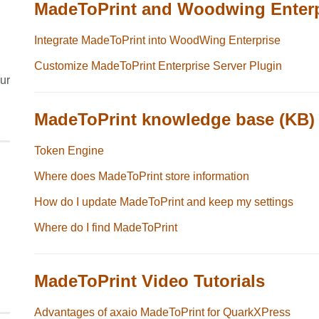
MadeToPrint and Woodwing Enterp
Integrate MadeToPrint into WoodWing Enterprise
Customize MadeToPrint Enterprise Server Plugin
ur
MadeToPrint knowledge base (KB)
Token Engine
Where does MadeToPrint store information
How do I update MadeToPrint and keep my settings
Where do I find MadeToPrint
MadeToPrint Video Tutorials
Advantages of axaio MadeToPrint for QuarkXPress