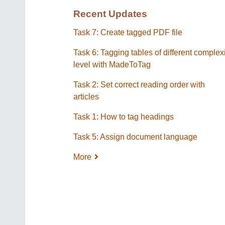
Recent Updates
Task 7: Create tagged PDF file
Task 6: Tagging tables of different complex
level with MadeToTag
Task 2: Set correct reading order with
articles
Task 1: How to tag headings
Task 5: Assign document language
More