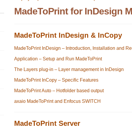
MadeToPrint for InDesign 
MadeToPrint InDesign & InCopy
MadeToPrint InDesign – Introduction, Installation and Re
Application – Setup and Run MadeToPrint
The Layers plug-in – Layer management in InDesign
MadeToPrint InCopy – Specific Features
MadeToPrint Auto – Hotfolder based output
axaio MadeToPrint and Enfocus SWITCH
MadeToPrint Server