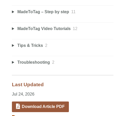
MadeToTag – Step by step
11
MadeToTag Video Tutorials
12
Tips & Tricks
2
Troubleshooting
2
Last Updated
Jul 24, 2026
Download Article PDF