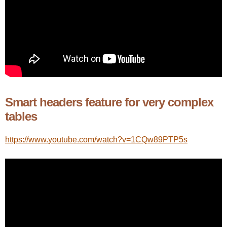
Smart headers feature for very complex
tables
https://www.youtube.com/watch?v=1CQw89PTP5s