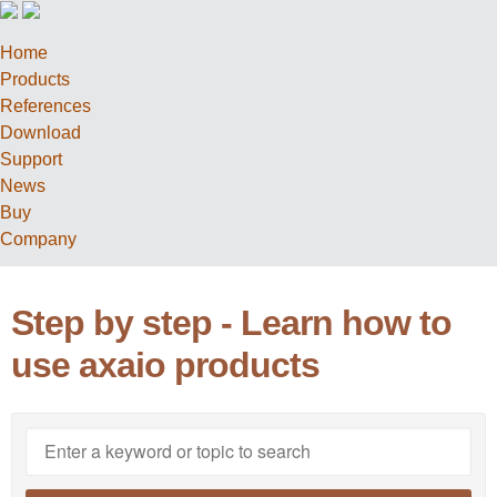
Home
Products
References
Download
Support
News
Buy
Company
Step by step - Learn how to
use axaio products