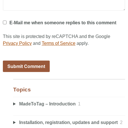
E-Mail me when someone replies to this comment
This site is protected by reCAPTCHA and the Google
Privacy Policy
and
Terms of Service
apply.
Topics
MadeToTag – Introduction
1
Installation, registration, updates and support
2