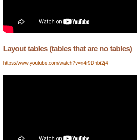
Layout tables (tables that are no tables)
https://www.youtube.com/watch?v=n4r9Dnbi2j4