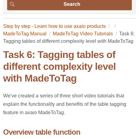
Step by step - Learn how to use axaio products
MadeToTag Manual
MadeToTag Video Tutorials
Task 6:
Tagging tables of different complexity level with MadeToTag
Task 6: Tagging tables of
different complexity level
with MadeToTag
We've created a series of three short video tutorials that
explain the functionality and benefits of the table tagging
feature in axaio MadeToTag.
Overview table function