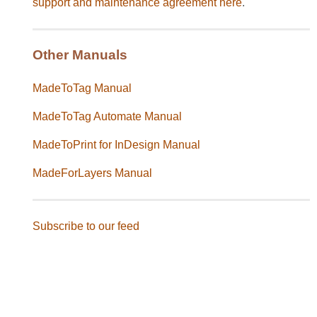
support and maintenance agreement
here
.
Other Manuals
MadeToTag Manual
MadeToTag Automate Manual
MadeToPrint for InDesign Manual
MadeForLayers Manual
Subscribe to our feed