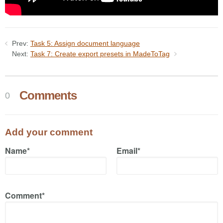
Prev:
Task 5: Assign document language
Next:
Task 7: Create export presets in MadeToTag
Comments
0
Add your comment
Name*
Email*
Comment*