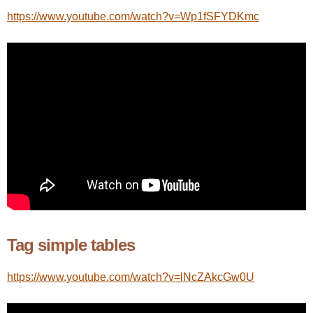
https://www.youtube.com/watch?v=Wp1fSFYDKmc
Tag simple tables
https://www.youtube.com/watch?v=lNcZAkcGw0U