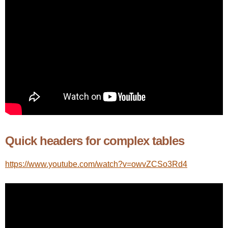
Quick headers for complex tables
https://www.youtube.com/watch?v=owvZCSo3Rd4