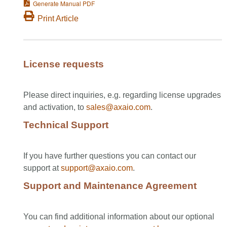
Generate Manual PDF
Print Article
License requests
Please direct inquiries, e.g. regarding license upgrades
and activation, to
sales@axaio.com
.
Technical Support
If you have further questions you can contact our
support at
support@axaio.com
.
Support and Maintenance Agreement
You can find additional information about our optional